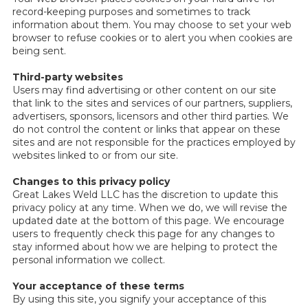
record-keeping purposes and sometimes to track
information about them. You may choose to set your web
browser to refuse cookies or to alert you when cookies are
being sent.
Third-party websites
Users may find advertising or other content on our site
that link to the sites and services of our partners, suppliers,
advertisers, sponsors, licensors and other third parties. We
do not control the content or links that appear on these
sites and are not responsible for the practices employed by
websites linked to or from our site.
Changes to this privacy policy
Great Lakes Weld LLC has the discretion to update this
privacy policy at any time. When we do, we will revise the
updated date at the bottom of this page. We encourage
users to frequently check this page for any changes to
stay informed about how we are helping to protect the
personal information we collect.
Your acceptance of these terms
By using this site, you signify your acceptance of this