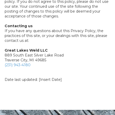
policy. If you do not agree to this policy, please do not use
our site. Your continued use of the site following the
posting of changes to this policy will be deemed your
acceptance of those changes.
Contacting us
If you have any questions about this Privacy Policy, the
practices of this site, or your dealings with this site, please
contact us at:
Great Lakes Weld LLC
889 South East Silver Lake Road
Traverse City, MI 49685
(231) 943-4180
Date last updated: [Insert Date]