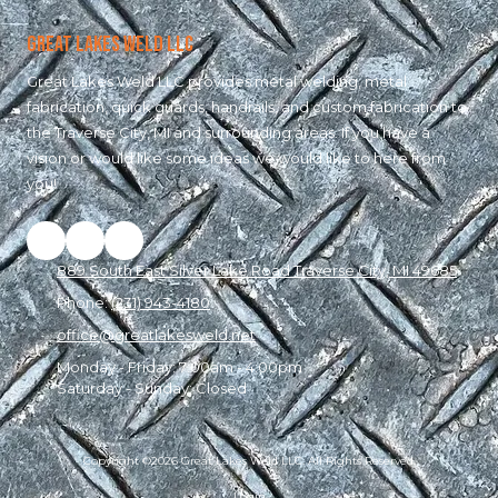
Great Lakes Weld LLC
Great Lakes Weld LLC provides metal welding, metal
fabrication, quick guards, handrails, and custom fabrication to
the Traverse City, MI and surrounding areas. If you have a
vision or would like some ideas we would like to here from
you!
889 South East Silver Lake Road Traverse City, MI 49685
Phone:
(231) 943-4180
office@greatlakesweld.net
Monday - Friday:
7:00am - 4:00pm
Saturday - Sunday:
Closed
Copyright ©2026 Great Lakes Weld LLC. All Rights Reserved.
Login