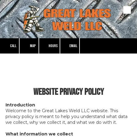
Skip to content
CALL
MAP
HOURS
EMAIL
Website Privacy Policy
Introduction
Welcome to the Great Lakes Weld LLC website. This
privacy policy is meant to help you understand what data
we collect, why we collect it, and what we do with it.
What information we collect