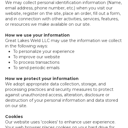
We may collect personal identification information (Name,
email address, phone number, etc.) when you visit our
website, register on the site, place an order, fill out a form,
and in connection with other activities, services, features,
or resources we make available on our site.
How we use your information
Great Lakes Weld LLC may use the information we collect
in the following ways:
To personalize your experience
To improve our website
To process transactions
To send periodic emails
How we protect your information
We adopt appropriate data collection, storage, and
processing practices and security measures to protect
against unauthorized access, alteration, disclosure or
destruction of your personal information and data stored
on our site.
Cookies
Our website uses 'cookies' to enhance user experience.
Your web browser places cookies on your hard drive for