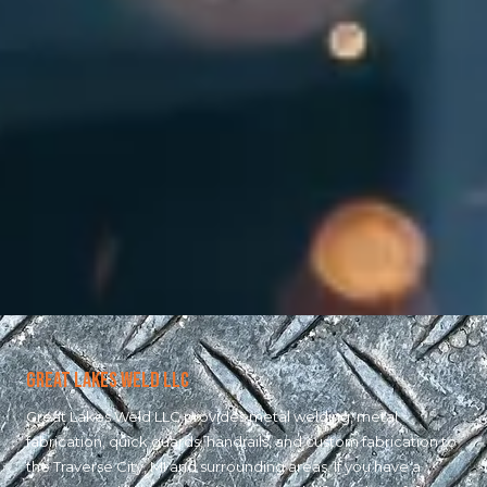
Great Lakes Weld LLC
Great Lakes Weld LLC provides metal welding, metal
fabrication, quick guards, handrails, and custom fabrication to
the Traverse City, MI and surrounding areas. If you have a