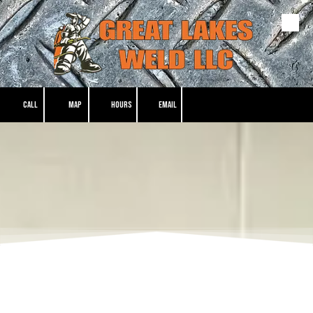
Skip to content
CALL
MAP
HOURS
EMAIL